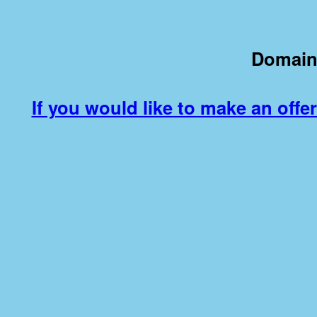
Domain
If you would like to make an offer